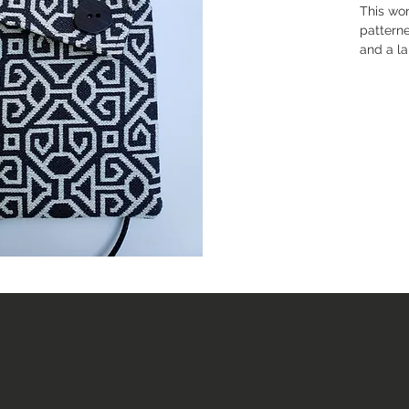
This wo
patterne
and a la