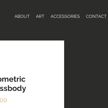
ABOUT
ART
ACCESSORIES
CONTACT
metric
ossbody
Price
.00