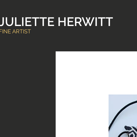
JULIETTE HERWITT
FINE ARTIST