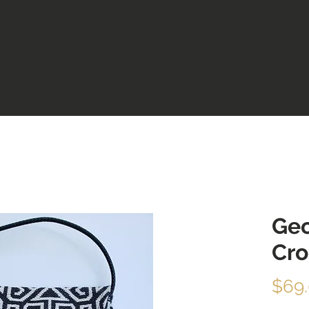
Geo
Cr
$69