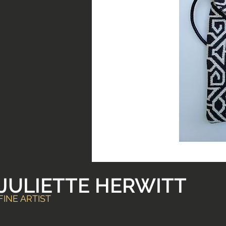
JULIETTE HERWITT
FINE ARTIST