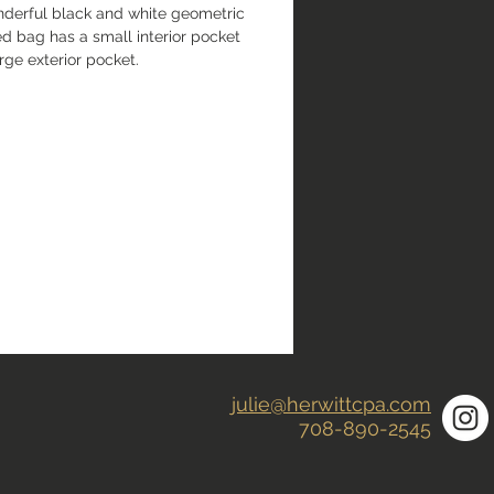
nderful black and white geometric 
d bag has a small interior pocket 
rge exterior pocket.
julie@herwittcpa.com
708-890-2545